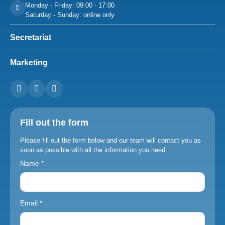
Monday - Friday: 09:00 - 17:00
Saturday - Sunday: online only
Secretariat
Marketing
Fill out the form
Please fill out the form below and our team will contact you as
soon as possible with all the information you need.
Name *
Email *