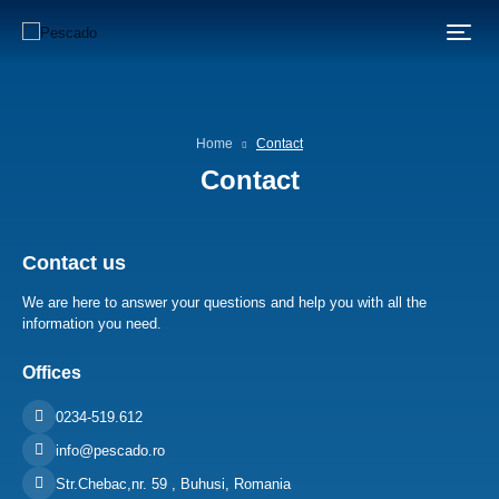
Home
Contact
Contact
Contact us
We are here to answer your questions and help you with all the
information you need.
Offices
0234-519.612
info@pescado.ro
Str.Chebac,nr. 59 , Buhusi, Romania