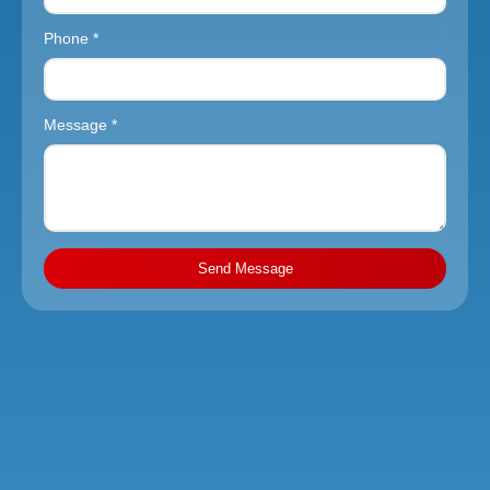
Phone *
Message *